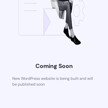
Coming Soon
New WordPress website is being built and will
be published soon