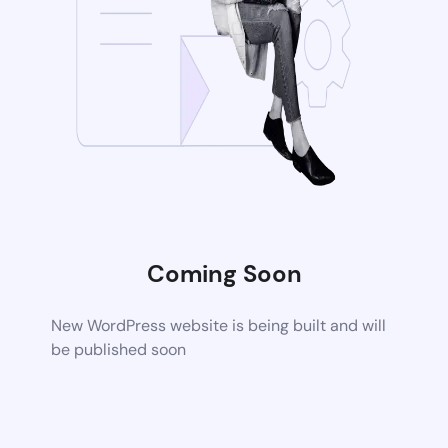
Coming Soon
New WordPress website is being built and will
be published soon