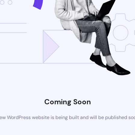
Coming Soon
ew WordPress website is being built and will be published so