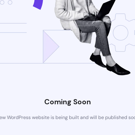
Coming Soon
ew WordPress website is being built and will be published so