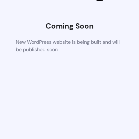
Coming Soon
New WordPress website is being built and will
be published soon